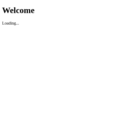
Welcome
Loading...