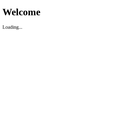
Welcome
Loading...