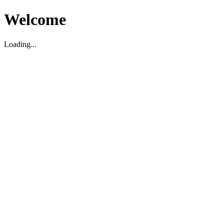
Welcome
Loading...