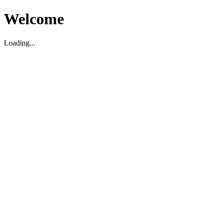
Welcome
Loading...