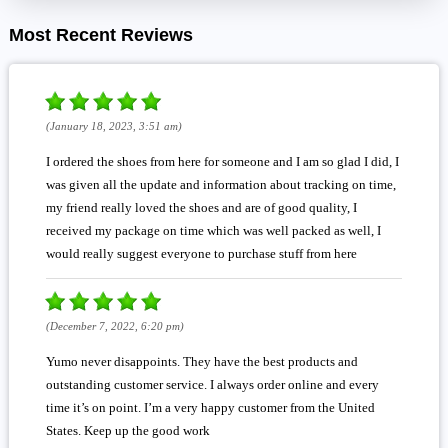
Most Recent Reviews
(January 18, 2023, 3:51 am)
I ordered the shoes from here for someone and I am so glad I did, I
was given all the update and information about tracking on time,
my friend really loved the shoes and are of good quality, I
received my package on time which was well packed as well, I
would really suggest everyone to purchase stuff from here
(December 7, 2022, 6:20 pm)
Yumo never disappoints. They have the best products and
outstanding customer service. I always order online and every
time it’s on point. I’m a very happy customer from the United
States. Keep up the good work