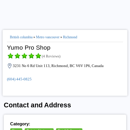
British columbia
»
Metro vancouver
»
Richmond
Yumo Pro Shop
(4 Reviews)
3231 No 6 Rd Unit 113, Richmond, BC V6V 1P6, Canada
(604) 445-0825
Contact and Address
Category: