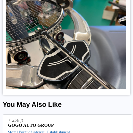
You May Also Like
< 250 ft
GOGO AUTO GROUP
Store | Point of interest | Establishment