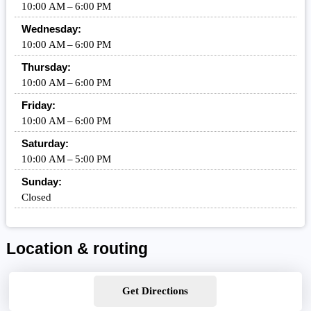
10:00 AM – 6:00 PM
Wednesday:
10:00 AM – 6:00 PM
Thursday:
10:00 AM – 6:00 PM
Friday:
10:00 AM – 6:00 PM
Saturday:
10:00 AM – 5:00 PM
Sunday:
Closed
Location & routing
Get Directions