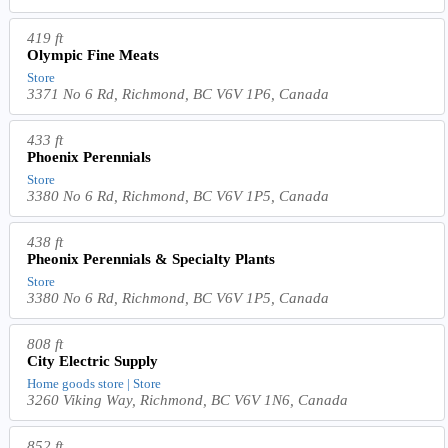
419 ft
Olympic Fine Meats
Store
3371 No 6 Rd, Richmond, BC V6V 1P6, Canada
433 ft
Phoenix Perennials
Store
3380 No 6 Rd, Richmond, BC V6V 1P5, Canada
438 ft
Pheonix Perennials & Specialty Plants
Store
3380 No 6 Rd, Richmond, BC V6V 1P5, Canada
808 ft
City Electric Supply
Home goods store | Store
3260 Viking Way, Richmond, BC V6V 1N6, Canada
852 ft