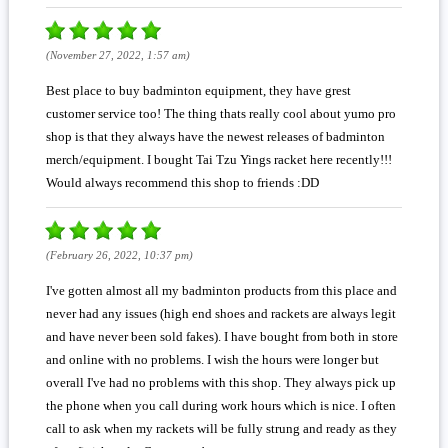
(November 27, 2022, 1:57 am)
Best place to buy badminton equipment, they have grest
customer service too! The thing thats really cool about yumo pro
shop is that they always have the newest releases of badminton
merch/equipment. I bought Tai Tzu Yings racket here recently!!!
Would always recommend this shop to friends :DD
(February 26, 2022, 10:37 pm)
I've gotten almost all my badminton products from this place and
never had any issues (high end shoes and rackets are always legit
and have never been sold fakes). I have bought from both in store
and online with no problems. I wish the hours were longer but
overall I've had no problems with this shop. They always pick up
the phone when you call during work hours which is nice. I often
call to ask when my rackets will be fully strung and ready as they