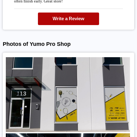
often finish early. Great store!
Write a Review
Photos of Yumo Pro Shop