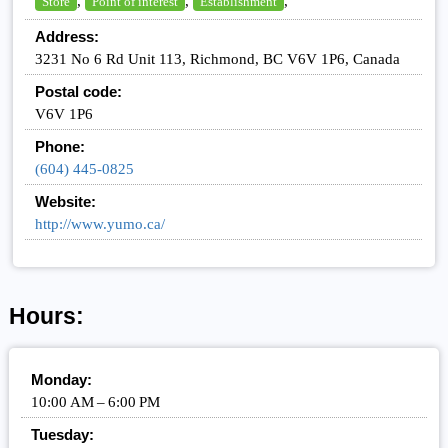
,
,
,
Store
Point of interest
Establishment
Address:
3231 No 6 Rd Unit 113, Richmond, BC V6V 1P6, Canada
Postal code:
V6V 1P6
Phone:
(604) 445-0825
Website:
http://www.yumo.ca/
Hours:
Monday:
10:00 AM – 6:00 PM
Tuesday: