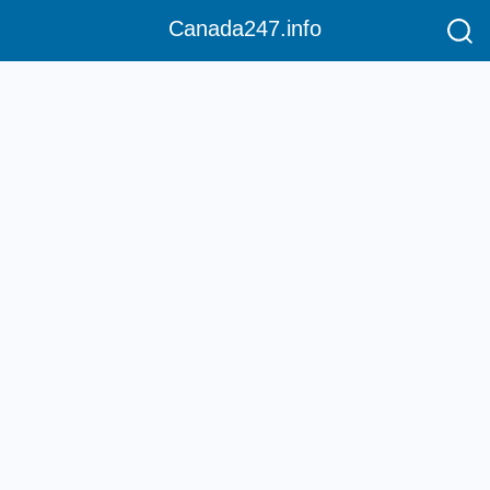
Canada247.info