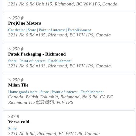
3231 No 6 Rd Unit 115, Richmond, BC V6V 1P6, Canada
< 250 ft
ProjOne Motors
Car dealer | Store | Point of interest | Establishment
3231 No 6 Rd #105, Richmond, BC V6V 1P6, Canada
< 250 ft
Patek Packaging - Richmond
Store | Point of interest | Establishment
3231 No 6 Rd #103, Richmond, BC V6V 1P6, Canada
< 250 ft
Milan Tile
Home goods store | Store | Point of interest | Establishment
Canada, British Columbia, Richmond, No 6 Rd, CA BC
Richmond 117邮政编码: V6V 1P6
347 ft
Versa cold
Store
3231 No 6 Rd, Richmond, BC V6V 1P6, Canada