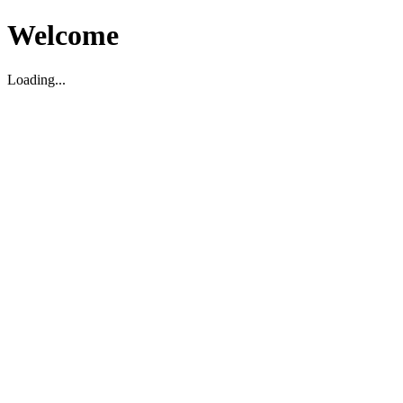
Welcome
Loading...