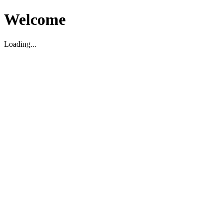
Welcome
Loading...