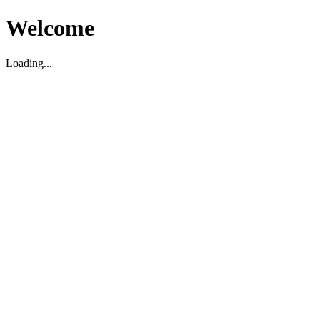
Welcome
Loading...