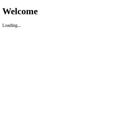
Welcome
Loading...