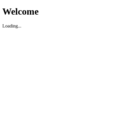
Welcome
Loading...