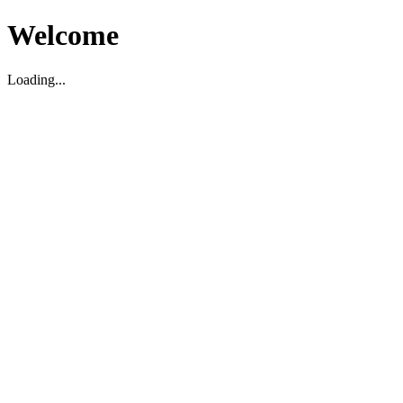
Welcome
Loading...