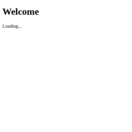
Welcome
Loading...