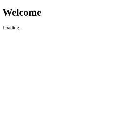
Welcome
Loading...