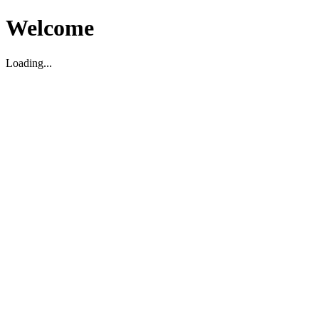
Welcome
Loading...