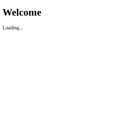
Welcome
Loading...