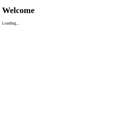
Welcome
Loading...