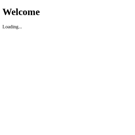
Welcome
Loading...