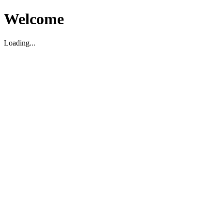
Welcome
Loading...