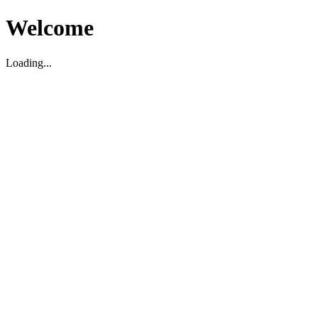
Welcome
Loading...