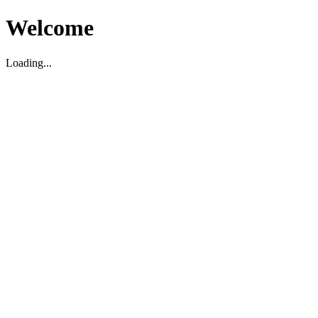
Welcome
Loading...