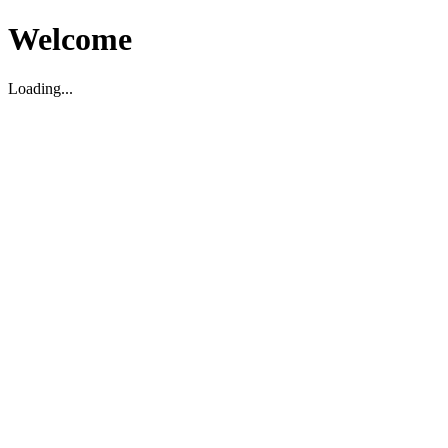
Welcome
Loading...