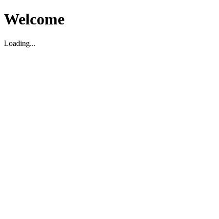
Welcome
Loading...