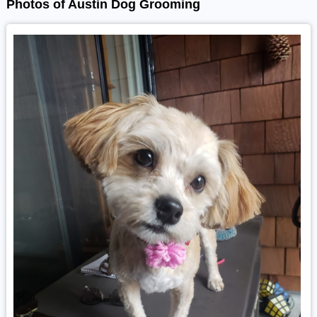
Photos of Austin Dog Grooming