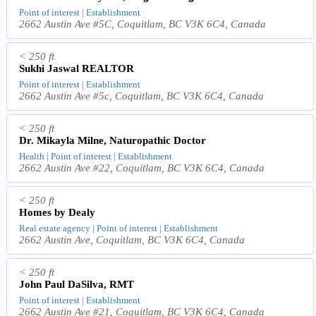
Point of interest | Establishment
2662 Austin Ave #5C, Coquitlam, BC V3K 6C4, Canada
< 250 ft
Sukhi Jaswal REALTOR
Point of interest | Establishment
2662 Austin Ave #5c, Coquitlam, BC V3K 6C4, Canada
< 250 ft
Dr. Mikayla Milne, Naturopathic Doctor
Health | Point of interest | Establishment
2662 Austin Ave #22, Coquitlam, BC V3K 6C4, Canada
< 250 ft
Homes by Dealy
Real estate agency | Point of interest | Establishment
2662 Austin Ave, Coquitlam, BC V3K 6C4, Canada
< 250 ft
John Paul DaSilva, RMT
Point of interest | Establishment
2662 Austin Ave #21, Coquitlam, BC V3K 6C4, Canada