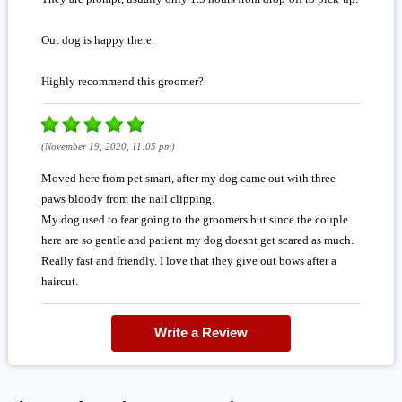
Out dog is happy there.
Highly recommend this groomer?
(November 19, 2020, 11:05 pm)
Moved here from pet smart, after my dog came out with three
paws bloody from the nail clipping.
My dog used to fear going to the groomers but since the couple
here are so gentle and patient my dog doesnt get scared as much.
Really fast and friendly. I love that they give out bows after a
haircut.
Write a Review