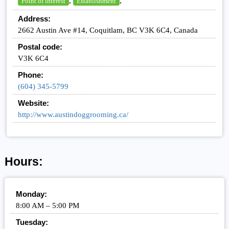
,
,
Point of interest
Establishment
Address:
2662 Austin Ave #14, Coquitlam, BC V3K 6C4, Canada
Postal code:
V3K 6C4
Phone:
(604) 345-5799
Website:
http://www.austindoggrooming.ca/
Hours:
Monday:
8:00 AM – 5:00 PM
Tuesday: