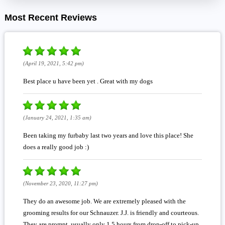
Most Recent Reviews
(April 19, 2021, 5:42 pm)
Best place u have been yet . Great with my dogs
(January 24, 2021, 1:35 am)
Been taking my furbaby last two years and love this place! She
does a really good job :)
(November 23, 2020, 11:27 pm)
They do an awesome job. We are extremely pleased with the
grooming results for our Schnauzer. J.J. is friendly and courteous.
They are prompt, usually only 1.5 hours from drop-off to pick-up.