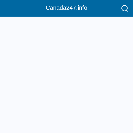
Canada247.info