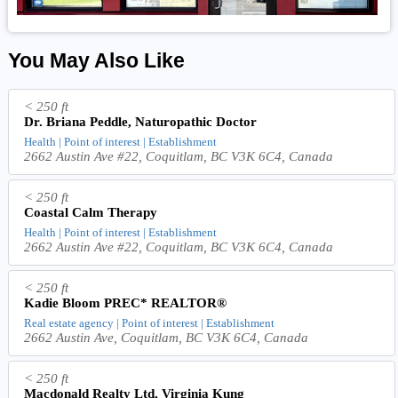
You May Also Like
< 250 ft
Dr. Briana Peddle, Naturopathic Doctor
Health | Point of interest | Establishment
2662 Austin Ave #22, Coquitlam, BC V3K 6C4, Canada
< 250 ft
Coastal Calm Therapy
Health | Point of interest | Establishment
2662 Austin Ave #22, Coquitlam, BC V3K 6C4, Canada
< 250 ft
Kadie Bloom PREC* REALTOR®
Real estate agency | Point of interest | Establishment
2662 Austin Ave, Coquitlam, BC V3K 6C4, Canada
< 250 ft
Macdonald Realty Ltd, Virginia Kung