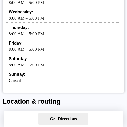
8:00 AM – 5:00 PM
Wednesday:
8:00 AM – 5:00 PM
Thursday:
8:00 AM – 5:00 PM
Friday:
8:00 AM – 5:00 PM
Saturday:
8:00 AM – 5:00 PM
Sunday:
Closed
Location & routing
Get Directions