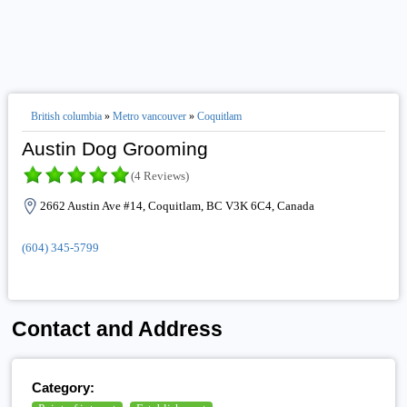
British columbia
»
Metro vancouver
»
Coquitlam
Austin Dog Grooming
(4 Reviews)
2662 Austin Ave #14, Coquitlam, BC V3K 6C4, Canada
(604) 345-5799
Contact and Address
Category: