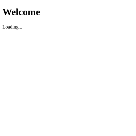
Welcome
Loading...