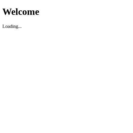
Welcome
Loading...