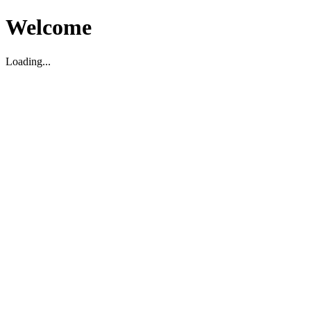
Welcome
Loading...