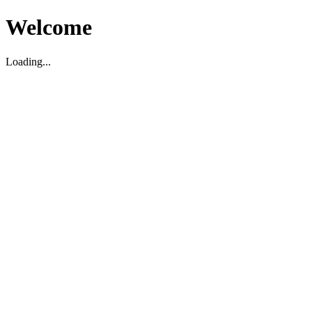
Welcome
Loading...