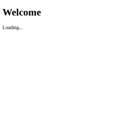
Welcome
Loading...