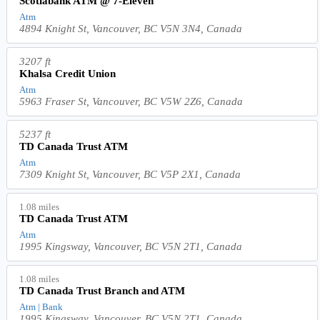
Scotiabank ATM @ 7-Eleven
Atm
4894 Knight St, Vancouver, BC V5N 3N4, Canada
3207 ft
Khalsa Credit Union
Atm
5963 Fraser St, Vancouver, BC V5W 2Z6, Canada
5237 ft
TD Canada Trust ATM
Atm
7309 Knight St, Vancouver, BC V5P 2X1, Canada
1.08 miles
TD Canada Trust ATM
Atm
1995 Kingsway, Vancouver, BC V5N 2T1, Canada
1.08 miles
TD Canada Trust Branch and ATM
Atm | Bank
1995 Kingsway, Vancouver, BC V5N 2T1, Canada