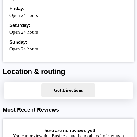
Friday:
Open 24 hours
Saturday:
Open 24 hours
Sunday:
Open 24 hours
Location & routing
Get Directions
Most Recent Reviews
There are no reviews yet!
You can review this Business and help others by leaving a