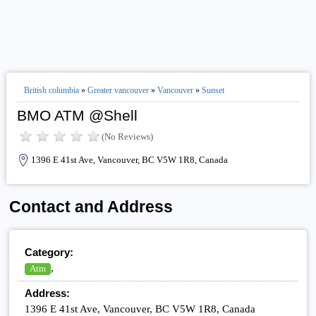
British columbia
»
Greater vancouver
»
Vancouver
»
Sunset
BMO ATM @Shell
(No Reviews)
1396 E 41st Ave, Vancouver, BC V5W 1R8, Canada
Contact and Address
Category:
,
Atm
Address:
1396 E 41st Ave, Vancouver, BC V5W 1R8, Canada