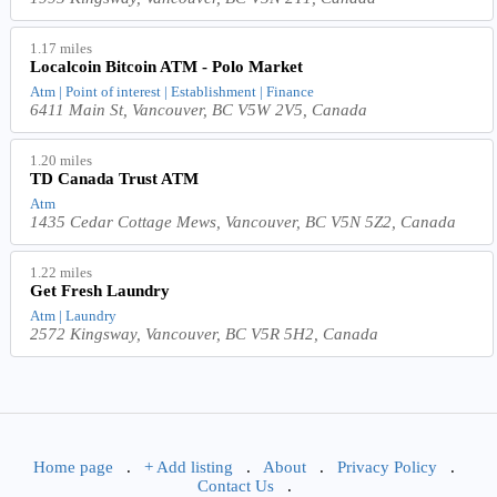
1.17 miles
Localcoin Bitcoin ATM - Polo Market
Atm | Point of interest | Establishment | Finance
6411 Main St, Vancouver, BC V5W 2V5, Canada
1.20 miles
TD Canada Trust ATM
Atm
1435 Cedar Cottage Mews, Vancouver, BC V5N 5Z2, Canada
1.22 miles
Get Fresh Laundry
Atm | Laundry
2572 Kingsway, Vancouver, BC V5R 5H2, Canada
Home page
.
+ Add listing
.
About
.
Privacy Policy
.
Contact Us
.