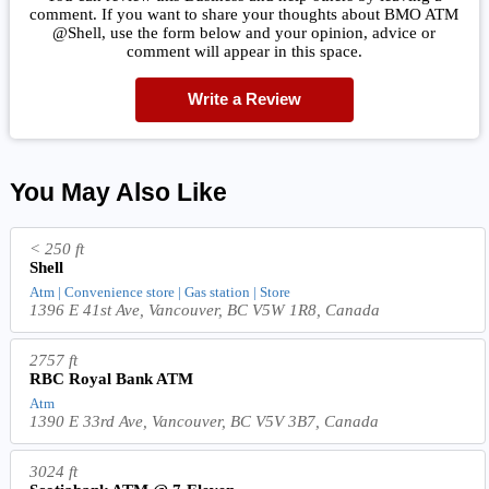
comment. If you want to share your thoughts about BMO ATM
@Shell, use the form below and your opinion, advice or
comment will appear in this space.
Write a Review
You May Also Like
< 250 ft
Shell
Atm | Convenience store | Gas station | Store
1396 E 41st Ave, Vancouver, BC V5W 1R8, Canada
2757 ft
RBC Royal Bank ATM
Atm
1390 E 33rd Ave, Vancouver, BC V5V 3B7, Canada
3024 ft