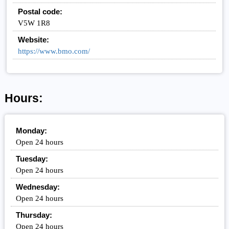
Postal code:
V5W 1R8
Website:
https://www.bmo.com/
Hours:
Monday:
Open 24 hours
Tuesday:
Open 24 hours
Wednesday:
Open 24 hours
Thursday:
Open 24 hours