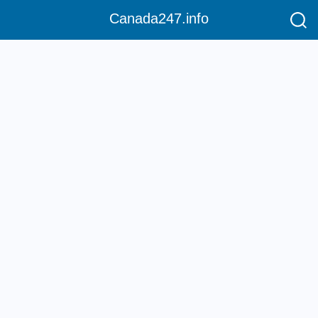
Canada247.info