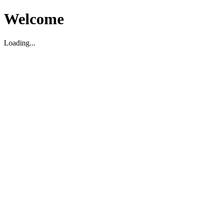
Welcome
Loading...