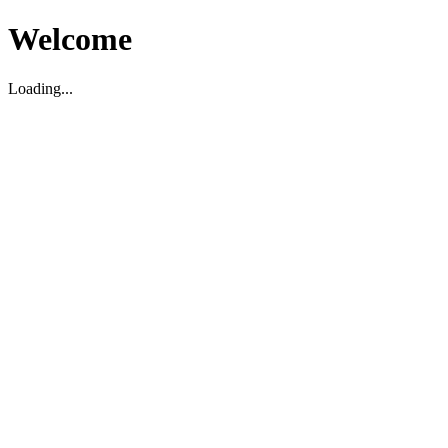
Welcome
Loading...