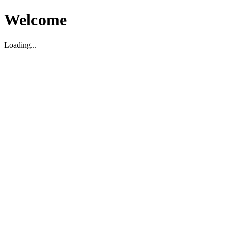
Welcome
Loading...