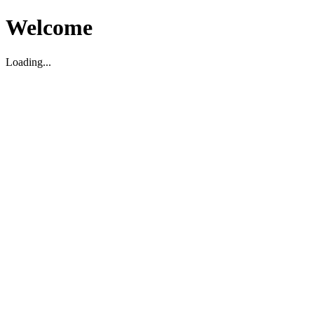
Welcome
Loading...