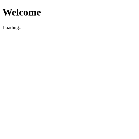
Welcome
Loading...