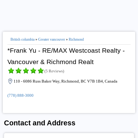
British columbia
»
Greater vancouver
»
Richmond
*Frank Yu - RE/MAX Westcoast Realty -
Vancouver & Richmond Realt
(5 Reviews)
110 - 6086 Russ Baker Way, Richmond, BC V7B 1B4, Canada
(778) 888-3000
Contact and Address