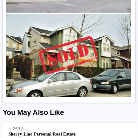
You May Also Like
< 250 ft
Sherry Liao Personal Real Estate