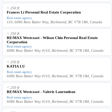
< 250 ft
Frances Li Personal Real Estate Corporation
Real estate agency
110, 6086 Russ Baker Way, Richmond, BC V7B 1B4, Canada
< 250 ft
RE/MAX Westcoast - Wilson Chiu Personal Real Estate
Corporation
Real estate agency
6086 Russ Baker Way #110, Richmond, BC V7B 1B4, Canada
< 250 ft
KATIA LU
Real estate agency
6086 Russ Baker Way #110, Richmond, BC V7B 1B4, Canada
< 250 ft
RE/MAX Westcoast - Valerie Laurendeau
Real estate agency
6086 Russ Baker Way #110, Richmond, BC V7B 1B4, Canada