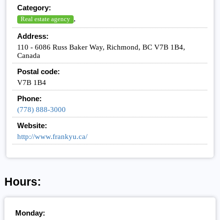
Category:
,
Real estate agency
Address:
110 - 6086 Russ Baker Way, Richmond, BC V7B 1B4,
Canada
Postal code:
V7B 1B4
Phone:
(778) 888-3000
Website:
http://www.frankyu.ca/
Hours:
Monday: