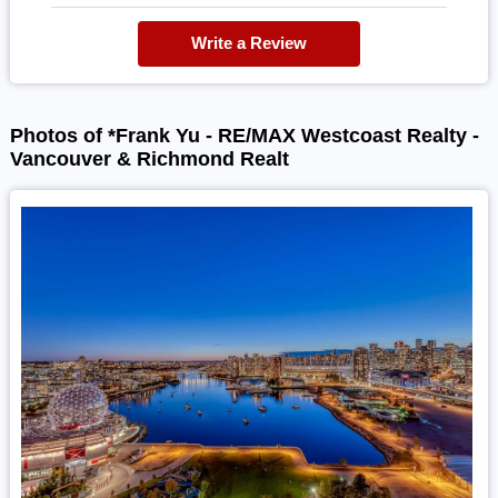
Write a Review
Photos of *Frank Yu - RE/MAX Westcoast Realty -
Vancouver & Richmond Realt