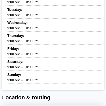
9:00 AM – 10:00 PM
Tuesday:
9:00 AM – 10:00 PM
Wednesday:
9:00 AM – 10:00 PM
Thursday:
9:00 AM – 10:00 PM
Friday:
9:00 AM – 10:00 PM
Saturday:
9:00 AM – 10:00 PM
Sunday:
9:00 AM – 10:00 PM
Location & routing