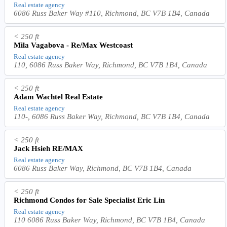
Real estate agency
6086 Russ Baker Way #110, Richmond, BC V7B 1B4, Canada
< 250 ft
Mila Vagabova - Re/Max Westcoast
Real estate agency
110, 6086 Russ Baker Way, Richmond, BC V7B 1B4, Canada
< 250 ft
Adam Wachtel Real Estate
Real estate agency
110-, 6086 Russ Baker Way, Richmond, BC V7B 1B4, Canada
< 250 ft
Jack Hsieh RE/MAX
Real estate agency
6086 Russ Baker Way, Richmond, BC V7B 1B4, Canada
< 250 ft
Richmond Condos for Sale Specialist Eric Lin
Real estate agency
110 6086 Russ Baker Way, Richmond, BC V7B 1B4, Canada