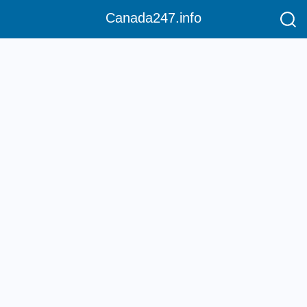
Canada247.info