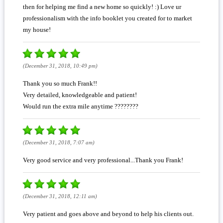
then for helping me find a new home so quickly! :) Love ur
professionalism with the info booklet you created for to market
my house!
(December 31, 2018, 10:49 pm)
Thank you so much Frank!!
Very detailed, knowledgeable and patient!
Would run the extra mile anytime ????????
(December 31, 2018, 7:07 am)
Very good service and very professional...Thank you Frank!
(December 31, 2018, 12:11 am)
Very patient and goes above and beyond to help his clients out.