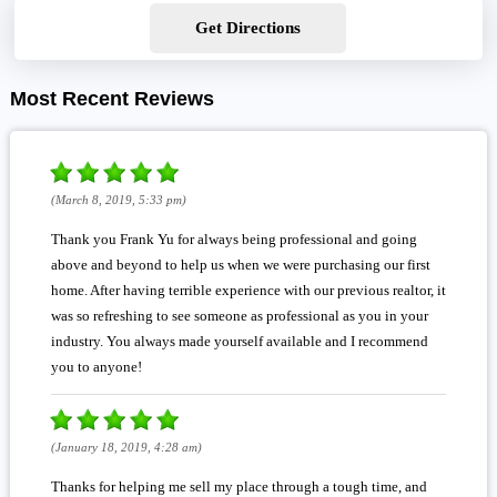
Get Directions
Most Recent Reviews
(March 8, 2019, 5:33 pm)
Thank you Frank Yu for always being professional and going
above and beyond to help us when we were purchasing our first
home. After having terrible experience with our previous realtor, it
was so refreshing to see someone as professional as you in your
industry. You always made yourself available and I recommend
you to anyone!
(January 18, 2019, 4:28 am)
Thanks for helping me sell my place through a tough time, and