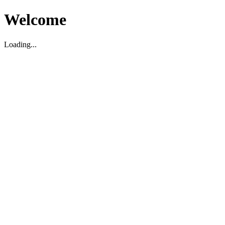
Welcome
Loading...