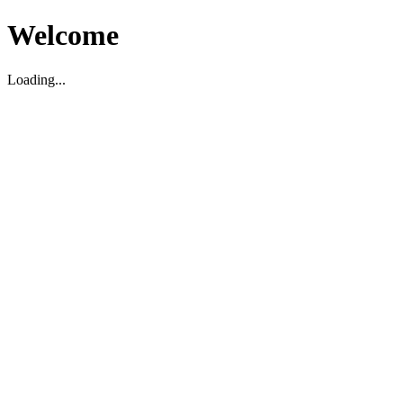
Welcome
Loading...