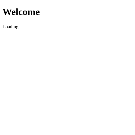
Welcome
Loading...