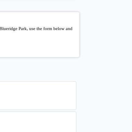
 Blueridge Park, use the form below and