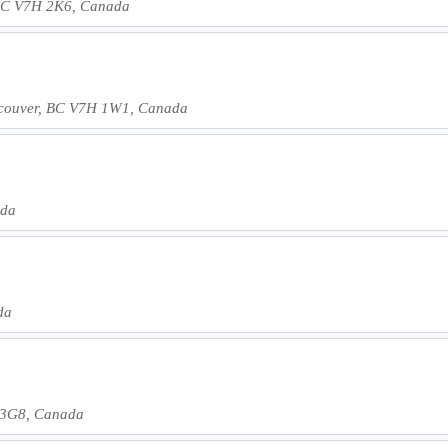
, BC V7H 2K6, Canada
couver, BC V7H 1W1, Canada
ada
da
 3G8, Canada