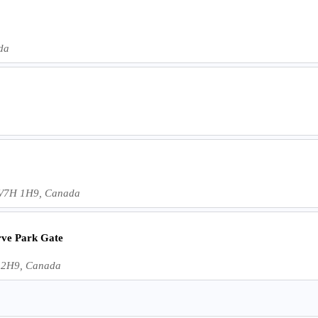
da
C V7H 1H9, Canada
ve Park Gate
J 2H9, Canada