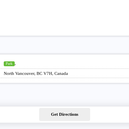
,
Park
North Vancouver, BC V7H, Canada
Get Directions