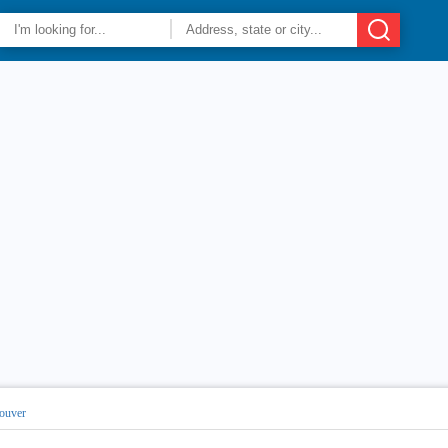
ouver