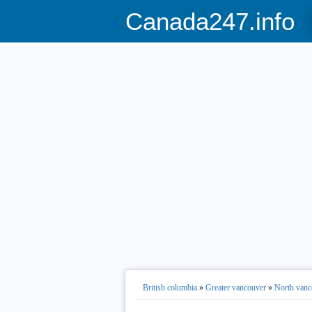
Canada247.info
British columbia
»
Greater vancouver
»
North vanc