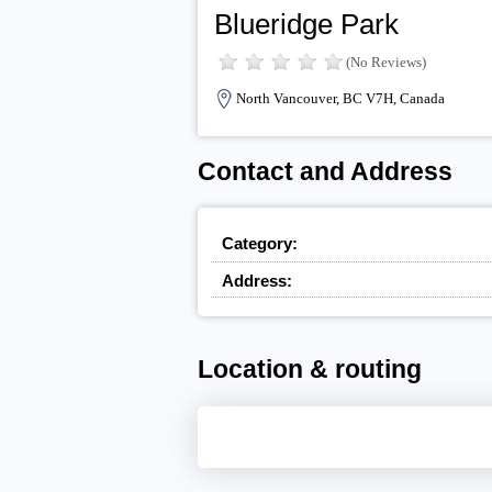
Blueridge Park
(No Reviews)
North Vancouver, BC V7H, Canada
Contact and Address
Category:
Address:
Location & routing