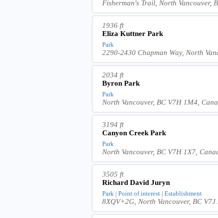
Fisherman's Trail, North Vancouver
1936 ft
Eliza Kuttner Park
Park
2290-2430 Chapman Way, North Van
2034 ft
Byron Park
Park
North Vancouver, BC V7H 1M4, Can
3194 ft
Canyon Creek Park
Park
North Vancouver, BC V7H 1X7, Cana
3505 ft
Richard David Juryn
Park | Point of interest | Establishment
8XQV+2G, North Vancouver, BC V7J