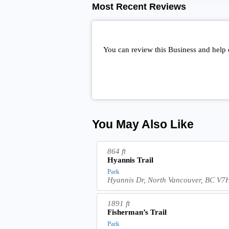
Most Recent Reviews
You can review this Business and help 
You May Also Like
864 ft
Hyannis Trail
Park
Hyannis Dr, North Vancouver, BC V
1891 ft
Fisherman’s Trail
Park