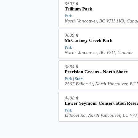
3507 ft
Trillium Park
Park
North Vancouver, BC V7H 1K3, Cana
3839 ft
McCartney Creek Park
Park
North Vancouver, BC V7H, Canada
3884 ft
Precision Greens - North Shore
Park | Store
2567 Belloc St, North Vancouver, B
4408 ft
Lower Seymour Conservation Reser
Park
Lillooet Rd, North Vancouver, BC V7