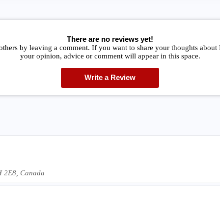
There are no reviews yet!
others by leaving a comment. If you want to share your thoughts about
your opinion, advice or comment will appear in this space.
Write a Review
7H 2E8, Canada