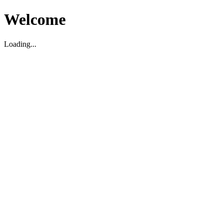
Welcome
Loading...