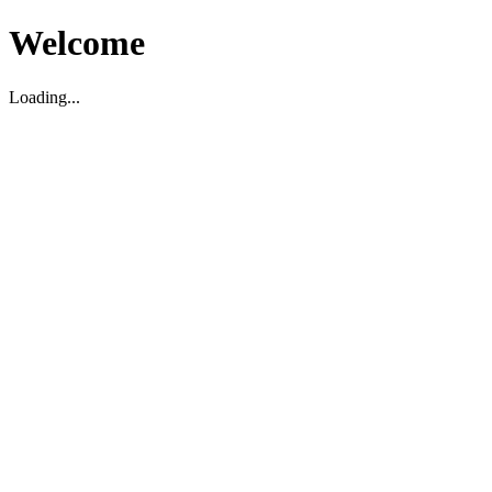
Welcome
Loading...