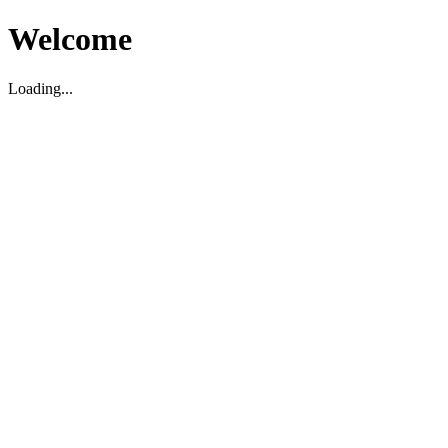
Welcome
Loading...