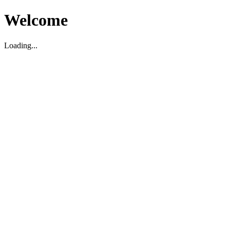
Welcome
Loading...