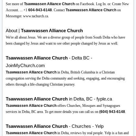
See more of
Tsawwassen Alliance Church
on Facebook. Log In. or. Create New
Account. ... +1
604-943-6148
. Contact
Tsawwassen Alliance Church
on
Messenger. www.tachurch.ca.
About |
Tsawwassen Alliance Church
We're all about Jesus. We are a diverse group of people from South Delta who have
been changed by Jesus and want to see other people changed by Jesus as well.
Tsawwassen Alliance Church
- Delta BC -
JoinMyChurch.com
Tsawwassen Alliance Church
in Delta, British Columbia is a Christian
congregation serving the Delta community and seeking, engaging, and encouraging
others through a life-changing Christian journey.
Tsawwassen Alliance Church
in Delta, BC - fyple.ca
Tsawwassen Alliance Church
offers Churches, Mosques and Synagogues
services in Delta, BC area. To get more details you can call us on
(604)
943-6148
.
Tsawwassen Alliance Church
- Churches - Yelp
Tsawwassen Alliance Church
in Delta, reviews by real people. Yelp is a fun and