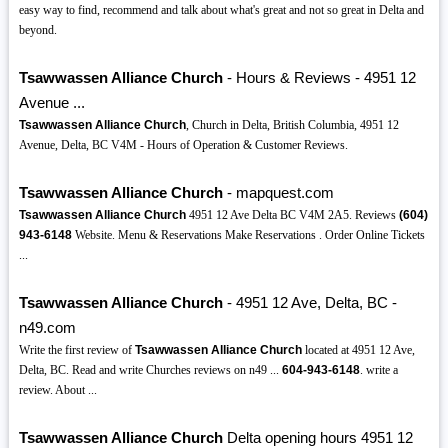
easy way to find, recommend and talk about what's great and not so great in Delta and
beyond.
Tsawwassen Alliance Church
- Hours & Reviews - 4951 12
Avenue ...
Tsawwassen Alliance Church
, Church in Delta, British Columbia, 4951 12
Avenue, Delta, BC V4M - Hours of Operation & Customer Reviews.
Tsawwassen Alliance Church
- mapquest.com
Tsawwassen Alliance Church
4951 12 Ave Delta BC V4M 2A5. Reviews
(604)
943-6148
Website. Menu & Reservations Make Reservations . Order Online Tickets
...
Tsawwassen Alliance Church
- 4951 12 Ave, Delta, BC -
n49.com
Write the first review of
Tsawwassen Alliance Church
located at 4951 12 Ave,
Delta, BC. Read and write Churches reviews on n49 ...
604-943-6148
. write a
review. About ...
Tsawwassen Alliance Church
Delta opening hours 4951 12