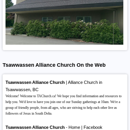
Tsawwassen Alliance Church On the Web
Tsawwassen Alliance Church
| Alliance Church in
Tsawwassen, BC
Welcome! Welcome to TAChurch.ca! We hope you find information and resources to
help you. We'd love to have you join one of our Sunday gatherings at 10am. We're a
group of friendly people, from all ages, who are striving to help each other live as
followers of Jesus in South Delta.
Tsawwassen Alliance Church
- Home | Facebook