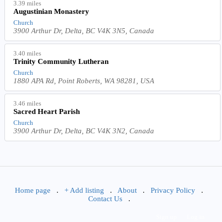
3.39 miles
Augustinian Monastery
Church
3900 Arthur Dr, Delta, BC V4K 3N5, Canada
3.40 miles
Trinity Community Lutheran
Church
1880 APA Rd, Point Roberts, WA 98281, USA
3.46 miles
Sacred Heart Parish
Church
3900 Arthur Dr, Delta, BC V4K 3N2, Canada
Home page
.
+ Add listing
.
About
.
Privacy Policy
.
Contact Us
.
Sign up
Log in