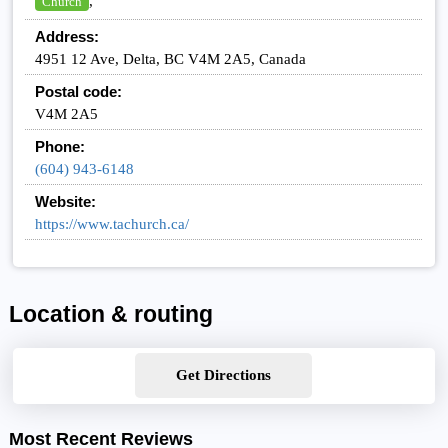
,
Church
Address:
4951 12 Ave, Delta, BC V4M 2A5, Canada
Postal code:
V4M 2A5
Phone:
(604) 943-6148
Website:
https://www.tachurch.ca/
Location & routing
Get Directions
Most Recent Reviews