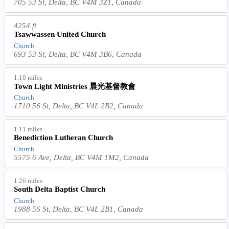
705 53 St, Delta, BC V4M 3Z1, Canada
4254 ft
Tsawwassen United Church
Church
693 53 St, Delta, BC V4M 3B6, Canada
1.10 miles
Town Light Ministries 晨光基督教會
Church
1710 56 St, Delta, BC V4L 2B2, Canada
1.11 miles
Benediction Lutheran Church
Church
5575 6 Ave, Delta, BC V4M 1M2, Canada
1.26 miles
South Delta Baptist Church
Church
1988 56 St, Delta, BC V4L 2B1, Canada