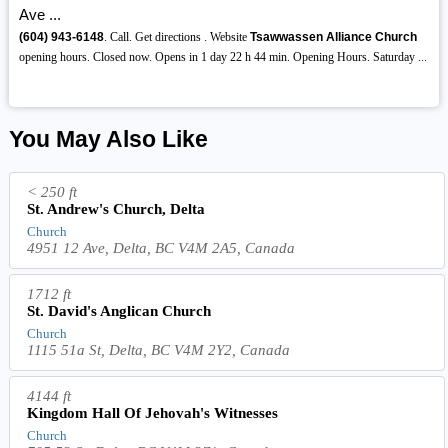
Ave ...
(604)
943-6148
. Call. Get directions . Website
Tsawwassen Alliance Church
opening hours. Closed now. Opens in 1 day 22 h 44 min. Opening Hours. Saturday ...
You May Also Like
< 250 ft
St. Andrew's Church, Delta
Church
4951 12 Ave, Delta, BC V4M 2A5, Canada
1712 ft
St. David's Anglican Church
Church
1115 51a St, Delta, BC V4M 2Y2, Canada
4144 ft
Kingdom Hall Of Jehovah's Witnesses
Church