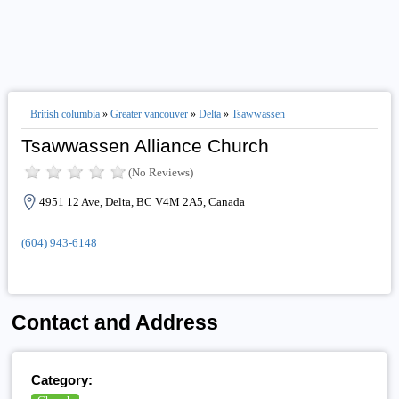
British columbia
»
Greater vancouver
»
Delta
»
Tsawwassen
Tsawwassen Alliance Church
(No Reviews)
4951 12 Ave, Delta, BC V4M 2A5, Canada
(604) 943-6148
Contact and Address
Category: