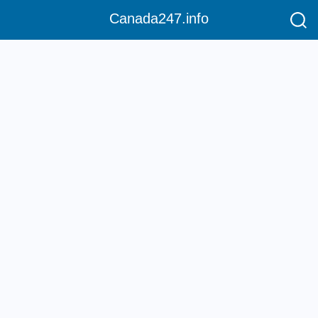
Canada247.info