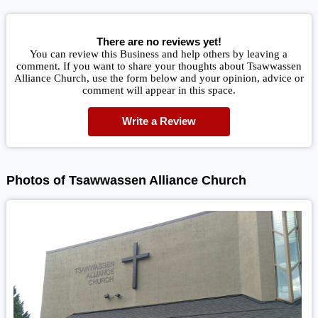
There are no reviews yet!
You can review this Business and help others by leaving a
comment. If you want to share your thoughts about Tsawwassen
Alliance Church, use the form below and your opinion, advice or
comment will appear in this space.
Write a Review
Photos of Tsawwassen Alliance Church