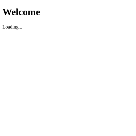
Welcome
Loading...