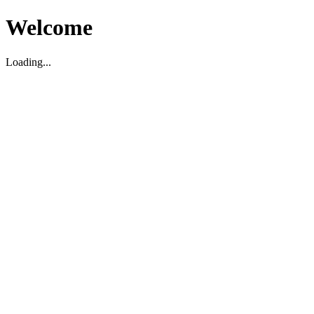
Welcome
Loading...