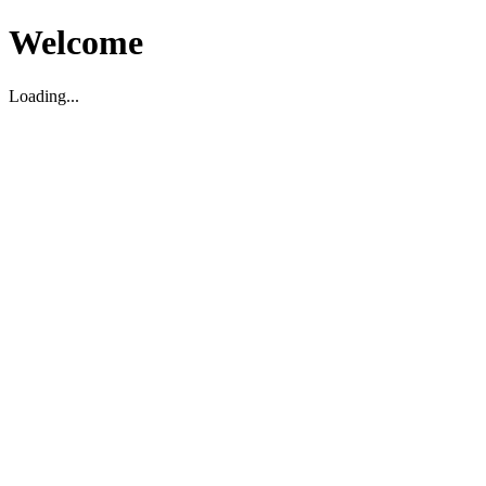
Welcome
Loading...