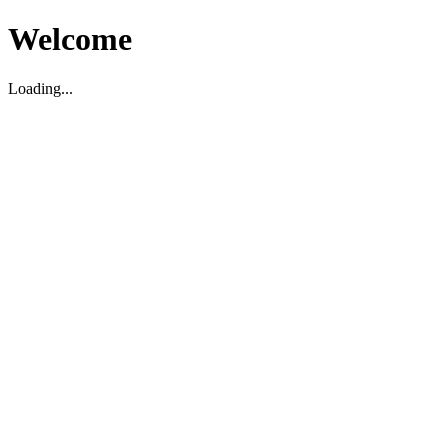
Welcome
Loading...