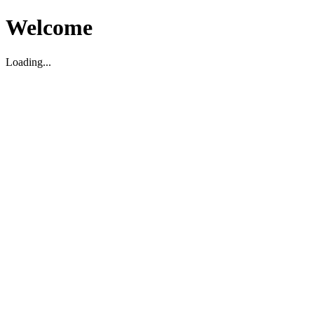
Welcome
Loading...