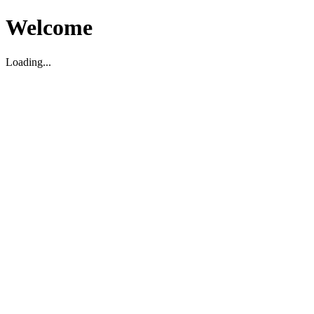
Welcome
Loading...